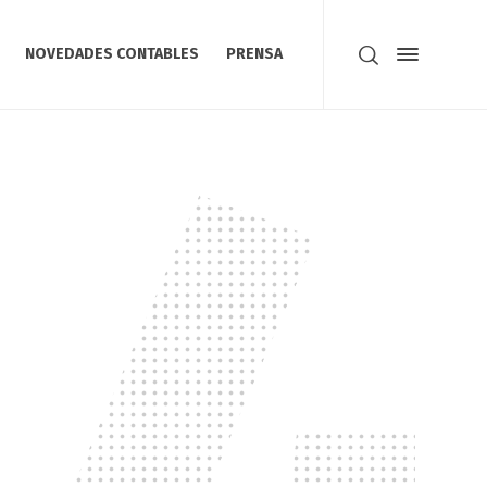
NOVEDADES CONTABLES
PRENSA