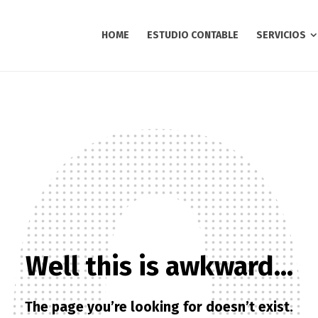
HOME
ESTUDIO CONTABLE
SERVICIOS
Well this is awkward…
The page you’re looking for doesn’t exist.